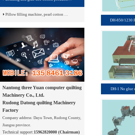
Pillow filling machine, pearl cotton …
DH-850/1230 P
Nantong three Yuan computer quilting
DH-1 No glue 
Machinery Co., Ltd.
Rudong Datong quilting Machinery
Factory
Company address: Dayu Town, Rudong County,
Jiangsu province.
Technical support:
15962820000 (Chairman)