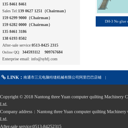
135 8461 8461
Sales Tel:
139 0627 1251
（
Chairman
）
159 6299 9000
（
Chairman
）
DH-3 No glue 
159 6282 0000
（
Chairman
）
135 8461 3186
138 6193 8502
After-sale service:
0513-8425 2315
Online QQ:
344593112 909767684
Enterprise email: info@syhfj.com
LINK：
南通市三元电脑绗缝机械有限公司阿里巴巴店铺
|
Copyright © 2018 Nantong three Yuan computer quilting Machinery C
Ltd.
Company address：Nantong three Yuan computer quilting Machinery 
Ltd.
After-sale service:0513-84252315