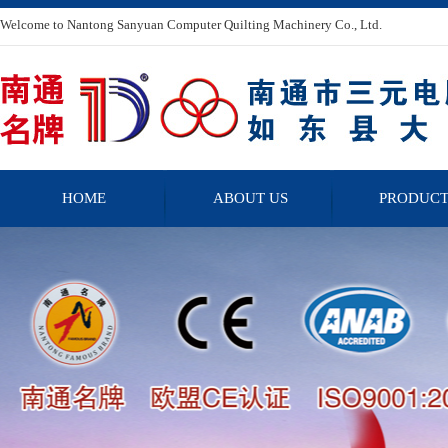
Welcome to Nantong Sanyuan Computer Quilting Machinery Co., Ltd.
HOME
ABOUT US
PRODUCT