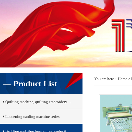
You are here：
Home
> 
— Product List
Quilting machine, quilting embroidery…
Loosening carding machine series
Bedding and glue free cotton producti…