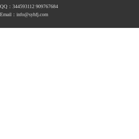
QQ：344593112 909767684
Email：info@syhfj.com